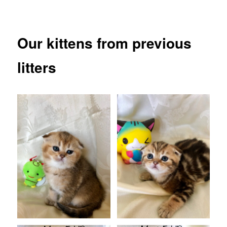
Our kittens from previous
litters