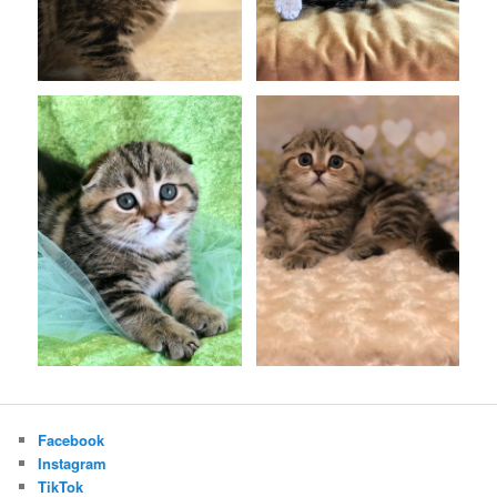
Facebook
Instagram
TikTok